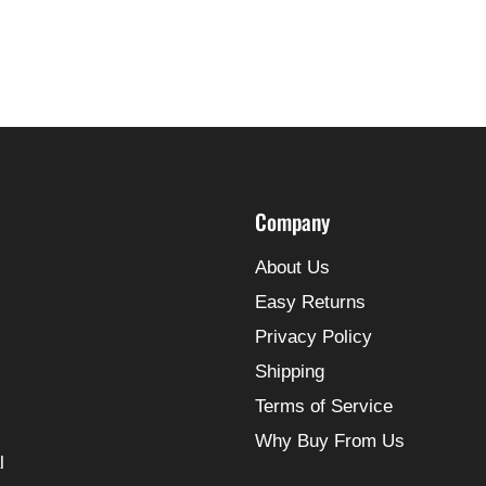
Company
About Us
Easy Returns
Privacy Policy
Shipping
Terms of Service
Why Buy From Us
l