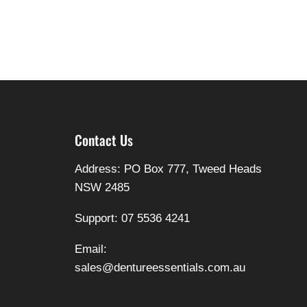
Contact Us
Address: PO Box 777, Tweed Heads
NSW 2485
Support: 07 5536 4241
Email:
sales@dentureessentials.com.au