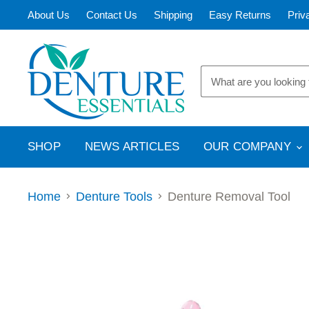
About Us
Contact Us
Shipping
Easy Returns
Priv
SHOP
NEWS ARTICLES
OUR COMPANY
Home
Denture Tools
Denture Removal Tool