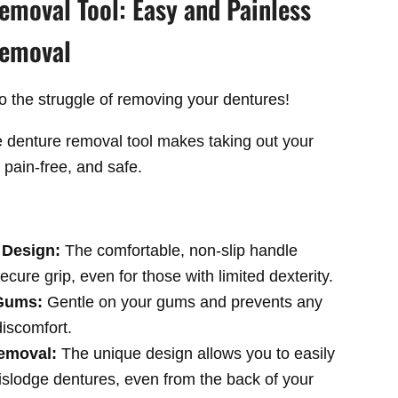
emoval Tool: Easy and Painless
Removal
 the struggle of removing your dentures!
e denture removal tool makes taking out your
 pain-free, and safe.
 Design:
The comfortable,
non-slip handle
ecure grip,
even for those with limited dexterity.
 Gums:
G
entle on your gums and prevents any
 discomfort.
Removal:
The unique design allows you to easily
islodge dentures,
even from the back of your