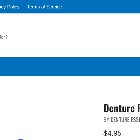
acy Policy
Terms of Service
Denture 
BY
DENTURE ESS
$4.95