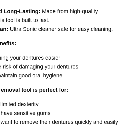
d Long-Lasting:
Made from high-quality
is tool is built to last.
ean:
Ultra Sonic cleaner safe for easy cleaning.
nefits:
ing your dentures easier
 risk of damaging your dentures
aintain good oral hygiene
emoval tool is perfect for:
limited dexterity
have sensitive gums
want to remove their dentures quickly and easily