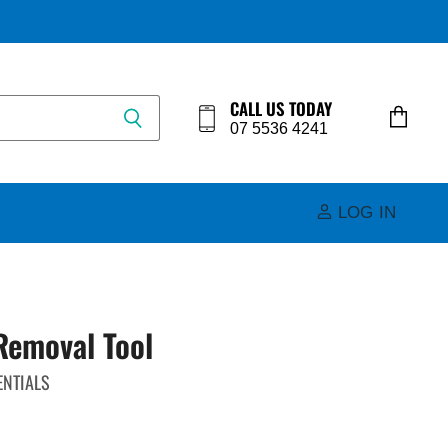
CALL US TODAY
07 5536 4241
View
cart
LOG IN
Removal Tool
ENTIALS