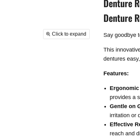
Denture R
Denture 
Click to expand
Say goodbye to
This innovativ
dentures
easy,
Features:
Ergonomic
provides a s
Gentle on
irritation or
Effective 
reach and d