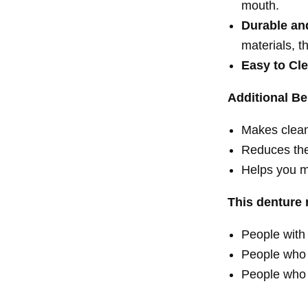
mouth.
Durable an
materials,
th
Easy to Cl
Additional Be
Makes clean
Reduces the
Helps you m
This denture r
People with 
People who 
People who 