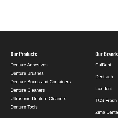
Our Products
Our Brands
Denture Adhesives
CalDent
Denture Brushes
Denttach
Denture Boxes and Containers
Luxident
Denture Cleaners
Ultrasonic Denture Cleaners
TCS Fresh
Denture Tools
Zima Denta