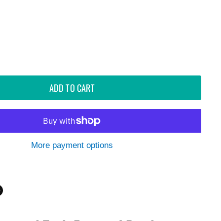
ADD TO CART
More payment options
n
n
dIn
nterest